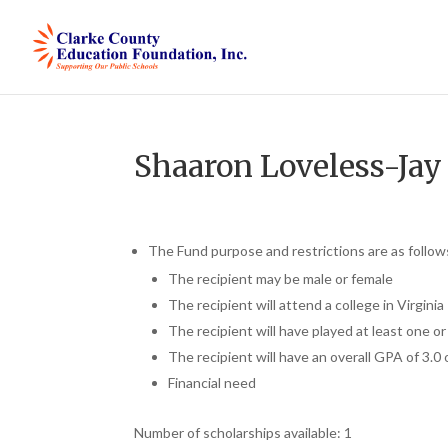
Shaaron Loveless-Jay
The Fund purpose and restrictions are as follow
The recipient may be male or female
The recipient will attend a college in Virginia
The recipient will have played at least one o
The recipient will have an overall GPA of 3.0 
Financial need
Number of scholarships available: 1