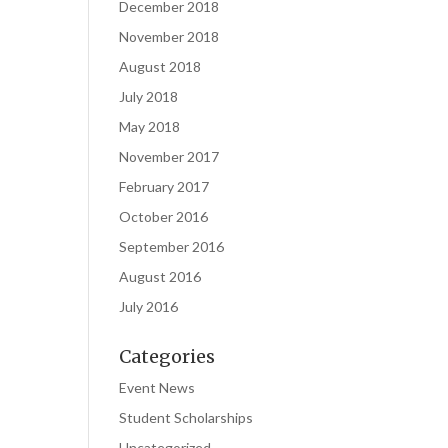
December 2018
November 2018
August 2018
July 2018
May 2018
November 2017
February 2017
October 2016
September 2016
August 2016
July 2016
Categories
Event News
Student Scholarships
Uncategorized