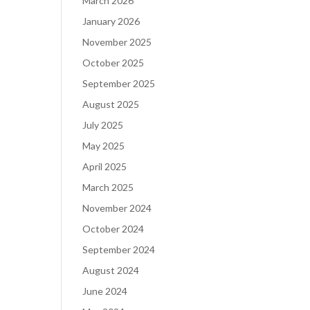
March 2026
January 2026
November 2025
October 2025
September 2025
August 2025
July 2025
May 2025
April 2025
March 2025
November 2024
October 2024
September 2024
August 2024
June 2024