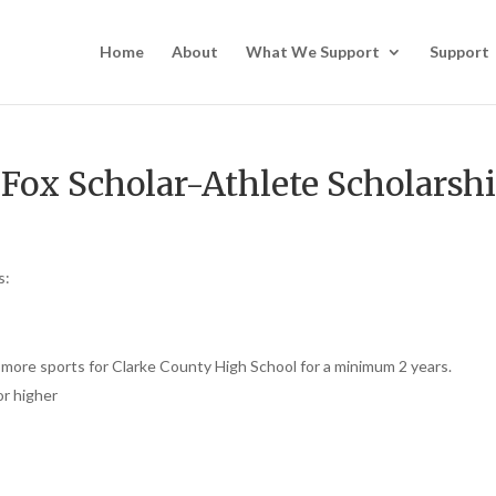
Home
About
What We Support
Support
 Fox Scholar-Athlete Scholarsh
s:
r more sports for Clarke County High School for a minimum 2 years.
or higher