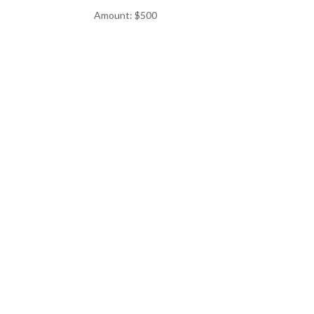
Amount: $500