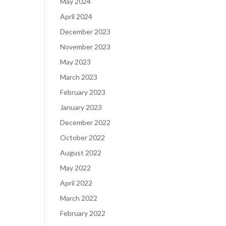
May 2024
April 2024
December 2023
November 2023
May 2023
March 2023
February 2023
January 2023
December 2022
October 2022
August 2022
May 2022
April 2022
March 2022
February 2022