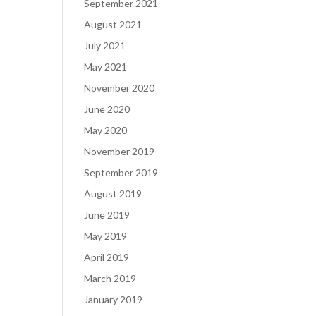
September 2021
August 2021
July 2021
May 2021
November 2020
June 2020
May 2020
November 2019
September 2019
August 2019
June 2019
May 2019
April 2019
March 2019
January 2019