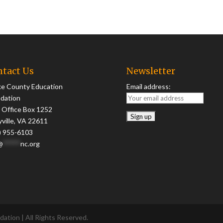
tact Us
Newsletter
ke County Education
Email address:
dation
 Office Box 1252
yville, VA 22611
) 955-6103
@
*****
nc.org
ation | All Rights Reserved.