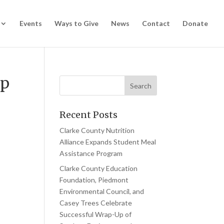
Events
Ways to Give
News
Contact
Donate
ip
Recent Posts
Clarke County Nutrition
Alliance Expands Student Meal
Assistance Program
Clarke County Education
Foundation, Piedmont
Environmental Council, and
Casey Trees Celebrate
Successful Wrap-Up of