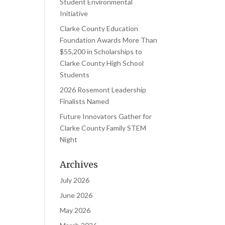
Student Environmental
Initiative
Clarke County Education
Foundation Awards More Than
$55,200 in Scholarships to
Clarke County High School
Students
2026 Rosemont Leadership
Finalists Named
Future Innovators Gather for
Clarke County Family STEM
Night
Archives
July 2026
June 2026
May 2026