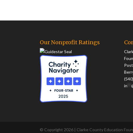
Our Nonprofit Ratings
Con
Clar
Foun
Post
Berr
(540
in
**
© Copyright 2026 | Clarke County Education Found