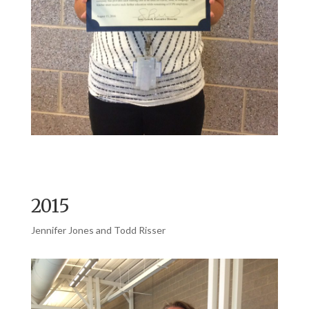
2015
Jennifer Jones and Todd Risser