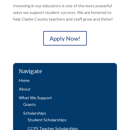
Investing in our educators is one of the most powerful
ways we support student success. We are honored to
help Clarke County teachers and staff grow and thrive!
Apply Now!
Navigate
Home
About
What We Support
Grants
Scholarships
Student Scholarships
CCPS Teacher Scholarships