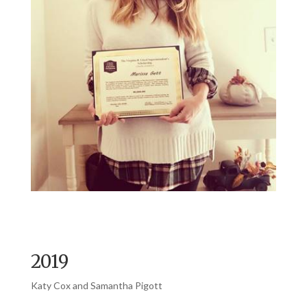
2019
Katy Cox and Samantha Pigott