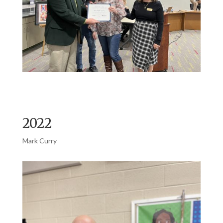
2022
Mark Curry