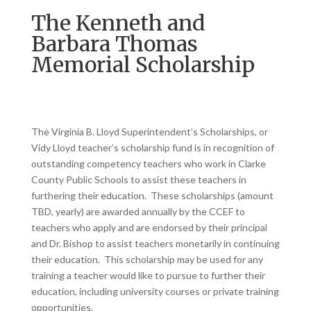
The Kenneth and
Barbara Thomas
Memorial Scholarship
The Virginia B. Lloyd Superintendent’s Scholarships, or
Vidy Lloyd teacher’s scholarship fund is in recognition of
outstanding competency teachers who work in Clarke
County Public Schools to assist these teachers in
furthering their education. These scholarships (amount
TBD, yearly) are awarded annually by the CCEF to
teachers who apply and are endorsed by their principal
and Dr. Bishop to assist teachers monetarily in continuing
their education. This scholarship may be used for any
training a teacher would like to pursue to further their
education, including university courses or private training
opportunities.