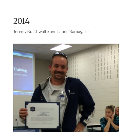
2014
Jeremy Braithwaite and Laurie Barbagallo