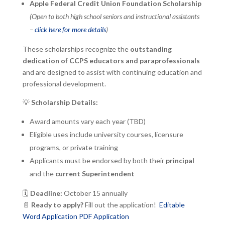
Apple Federal Credit Union Foundation Scholarship
(Open to both high school seniors and instructional assistants
–
click here for more details
)
These scholarships recognize the
outstanding
dedication of CCPS educators and paraprofessionals
and are designed to assist with continuing education and
professional development.
💡
Scholarship Details:
Award amounts vary each year (TBD)
Eligible uses include university courses, licensure
programs, or private training
Applicants must be endorsed by both their
principal
and the
current Superintendent
🗓
Deadline:
October 15 annually
📄
Ready to apply?
Fill out the application!
Editable
Word Application
PDF Application