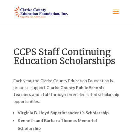
CCPS Staff Continuing
Education Scholarships
Each year, the Clarke County Education Foundation is
proud to support
Clarke County Public Schools
teachers and staff
through three dedicated scholarship
opportunities:
Virginia B. Lloyd Superintendent’s Scholarship
Kenneth and Barbara Thomas Memorial
Scholarship