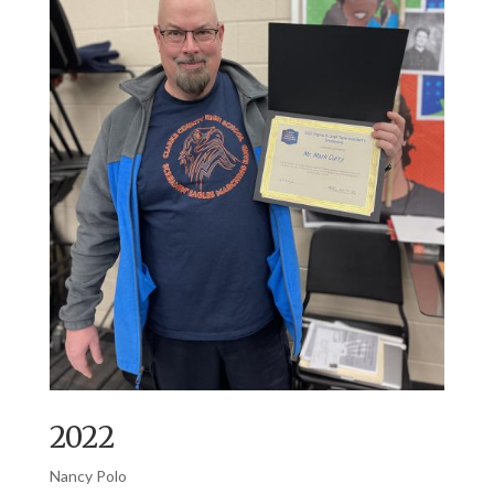
2022
Nancy Polo