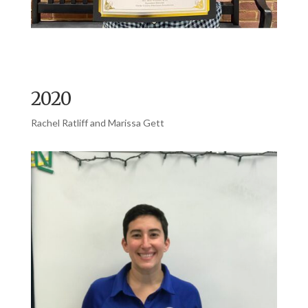
2020
Rachel Ratliff and Marissa Gett