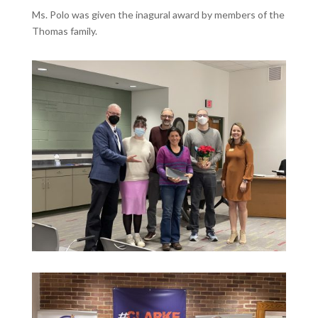
Ms. Polo was given the inagural award by members of the
Thomas family.