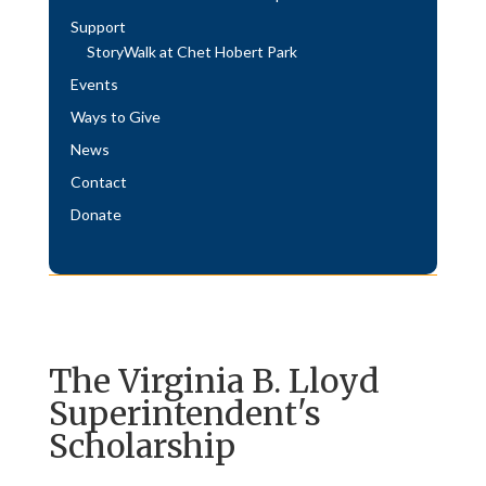
Support
StoryWalk at Chet Hobert Park
Events
Ways to Give
News
Contact
Donate
The Virginia B. Lloyd
Superintendent's
Scholarship