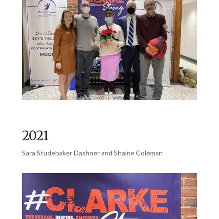
2021
Sara Studebaker Dashner and Shaine Coleman