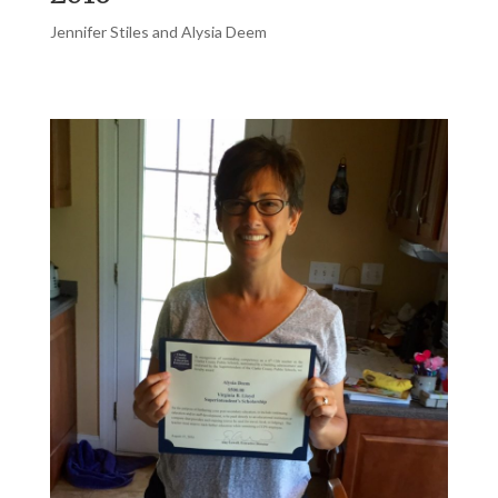
Jennifer Stiles and Alysia Deem