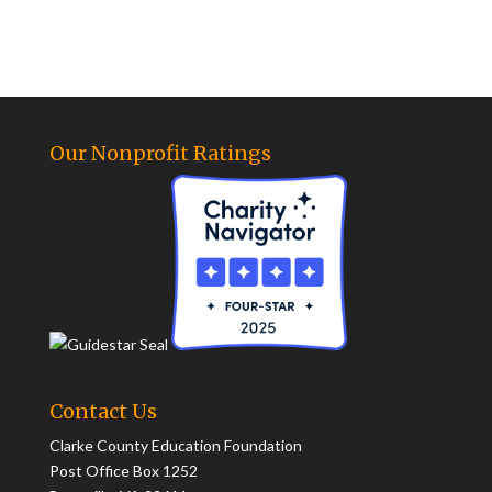
Our Nonprofit Ratings
Contact Us
Clarke County Education Foundation
Post Office Box 1252