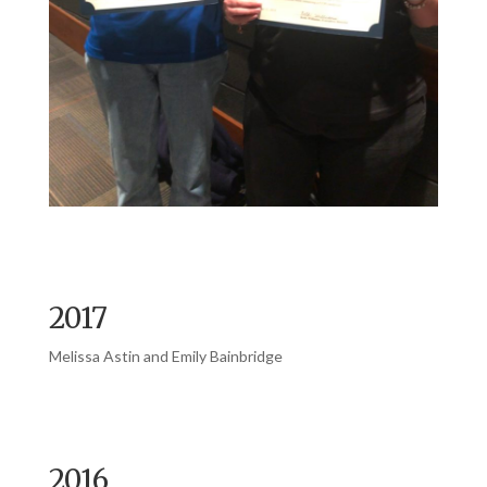
2017
Melissa Astin and Emily Bainbridge
2016