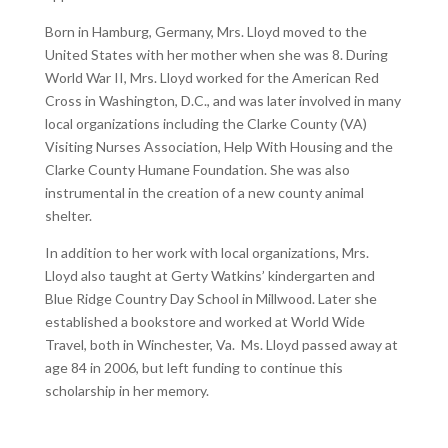
Born in Hamburg, Germany, Mrs. Lloyd moved to the
United States with her mother when she was 8. During
World War II, Mrs. Lloyd worked for the American Red
Cross in Washington, D.C., and was later involved in many
local organizations including the Clarke County (VA)
Visiting Nurses Association, Help With Housing and the
Clarke County Humane Foundation. She was also
instrumental in the creation of a new county animal
shelter.
In addition to her work with local organizations, Mrs.
Lloyd also taught at Gerty Watkins’ kindergarten and
Blue Ridge Country Day School in Millwood. Later she
established a bookstore and worked at World Wide
Travel, both in Winchester, Va. Ms. Lloyd passed away at
age 84 in 2006, but left funding to continue this
scholarship in her memory.