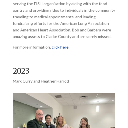
serving the FISH organization by aiding with the food
pantry and providing rides to individuals in the community
traveling to medical appointments, and leading
fundraising efforts for the American Lung Association
and American Heart Association. Bob and Barbara were
amazing assets to Clarke County and are sorely missed.
For more information,
click here
.
2023
Mark Curry and Heather Harrod