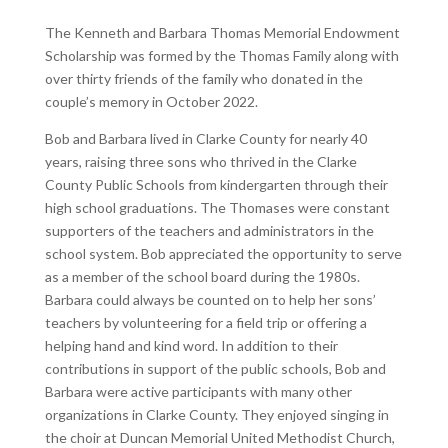
The Kenneth and Barbara Thomas Memorial Endowment
Scholarship was formed by the Thomas Family along with
over thirty friends of the family who donated in the
couple’s memory in October 2022.
Bob and Barbara lived in Clarke County for nearly 40
years, raising three sons who thrived in the Clarke
County Public Schools from kindergarten through their
high school graduations. The Thomases were constant
supporters of the teachers and administrators in the
school system. Bob appreciated the opportunity to serve
as a member of the school board during the 1980s.
Barbara could always be counted on to help her sons’
teachers by volunteering for a field trip or offering a
helping hand and kind word. In addition to their
contributions in support of the public schools, Bob and
Barbara were active participants with many other
organizations in Clarke County. They enjoyed singing in
the choir at Duncan Memorial United Methodist Church,