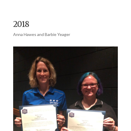
2018
Anna Hawes and Barbie Yeager