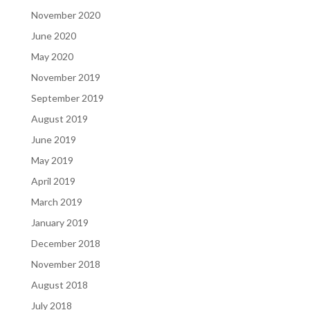
November 2020
June 2020
May 2020
November 2019
September 2019
August 2019
June 2019
May 2019
April 2019
March 2019
January 2019
December 2018
November 2018
August 2018
July 2018