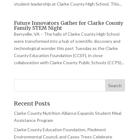
student leadership at Clarke County High School. This...
Future Innovators Gather for Clarke County
Family STEM Night
Berryville, VA – The halls of Clarke County High School
were transformed into a hub of scientific discovery and
technological wonder this past Tuesday as the Clarke
County Education Foundation (CCEF), in close
collaboration with Clarke County Public Schools (CCPS)...
Recent Posts
Clarke County Nutrition Alliance Expands Student Meal
Assistance Program
Clarke County Education Foundation, Piedmont
Environmental Council, and Casey Trees Celebrate