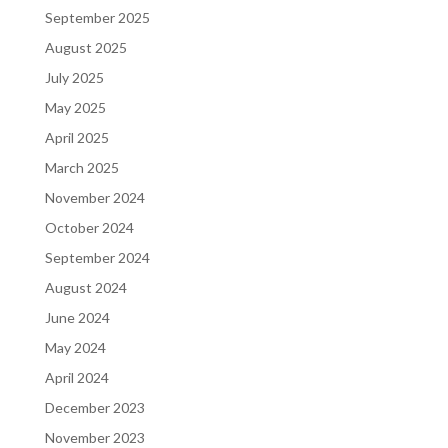
September 2025
August 2025
July 2025
May 2025
April 2025
March 2025
November 2024
October 2024
September 2024
August 2024
June 2024
May 2024
April 2024
December 2023
November 2023