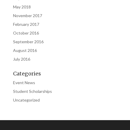
May 2018
November 2017
February 2017
October 2016
September 2016
August 2016
July 2016
Categories
Event News
Student Scholarships
Uncategorized