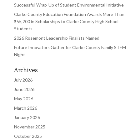
Successful Wrap-Up of Student Environmental Initiative
Clarke County Education Foundation Awards More Than
$55,200 in Scholarships to Clarke County High School
Students
2026 Rosemont Leadership Finalists Named
Future Innovators Gather for Clarke County Family STEM
Night
Archives
July 2026
June 2026
May 2026
March 2026
January 2026
November 2025
October 2025