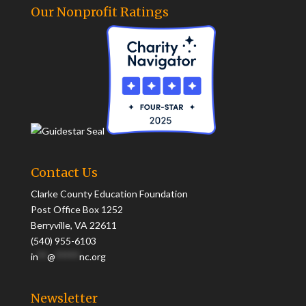
Our Nonprofit Ratings
Contact Us
Clarke County Education Foundation
Post Office Box 1252
Berryville, VA 22611
(540) 955-6103
in
**
@
*****
nc.org
Newsletter