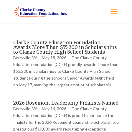
Clarke County Education Foundation
Awards More Than $55,200 in Scholarships
to Clarke County High School Students
Berryville, VA – May 18, 2026 — The Clarke County
Education Foundation (CCEF) proudly awarded more than
$55,200 in scholarships to Clarke County High School
students during the school’s Senior Awards Night held
on May 17, marking the largest amount of scholarship...
2026 Rosemont Leadership Finalists Named
Berryville, VA – May 14, 2026 — The Clarke County
Education Foundation (CCEF) is proud to announce the
finalists for the 2026 Rosemont Leadership Scholarship, a
prestigious $10,000 award recognizing exceptional