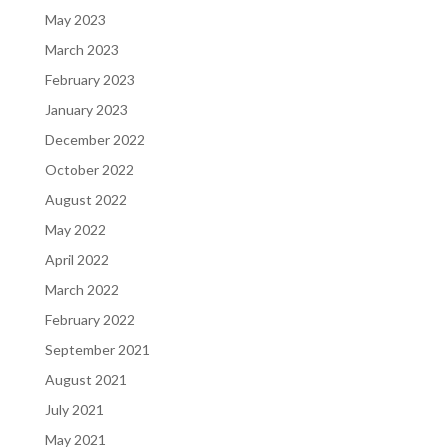
May 2023
March 2023
February 2023
January 2023
December 2022
October 2022
August 2022
May 2022
April 2022
March 2022
February 2022
September 2021
August 2021
July 2021
May 2021